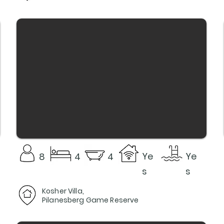
Ye
Ye
8
4
4
s
s
Kosher Villa,
Pilanesberg Game Reserve