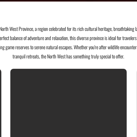
North West Province, a region celebrated for its rich cultural heritage, breathtaking
perfect balance of adventure and relaxation, this diverse province is ideal for travele
ng game reserves to serene natural escapes. Whether you're after wildlife encounters,
tranquil retreats, the North West has something truly special to offer.