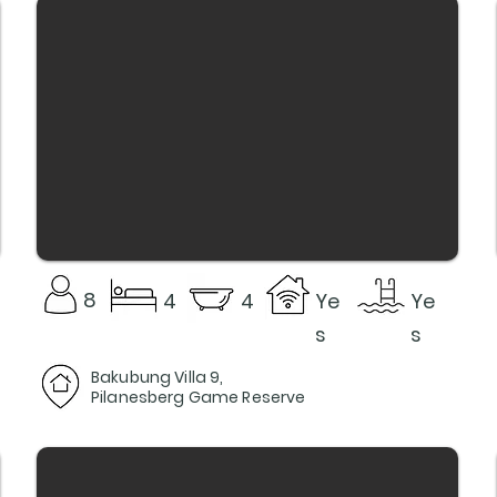
8
4
4
Ye
Ye
s
s
Bakubung Villa 9,
Pilanesberg Game Reserve