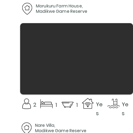
Morukuru Farm House,
Madikwe Game Reserve
Ye
Ye
2
1
1
s
s
Nare Villa,
Madikwe Game Reserve