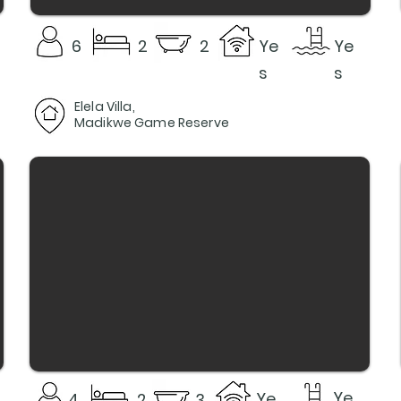
6
2
2
Ye
Ye
s
s
Elela Villa,
Madikwe Game Reserve
Ye
Ye
4
2
3