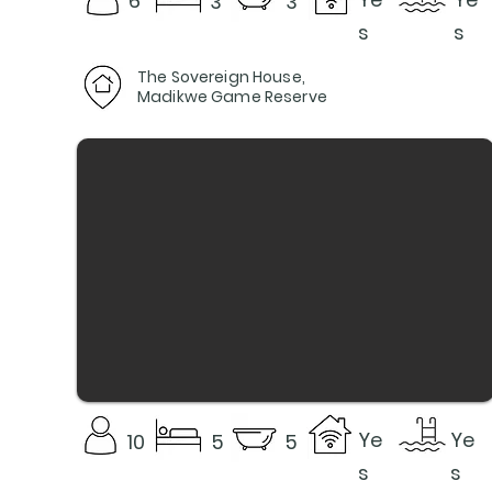
6
3
3
s
s
The Sovereign House,
Madikwe Game Reserve
Ye
Ye
10
5
5
s
s