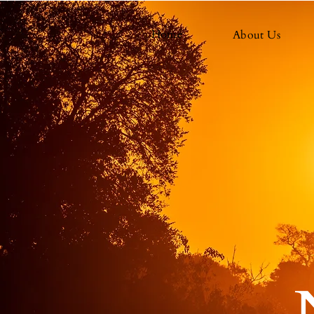
Home
About Us