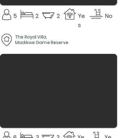
5
2
2
Ye
No
s
The Royal Villa,
Madikwe Game Reserve
6
3
3
Ye
Ye