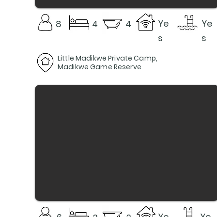
Ye
Ye
8
4
4
s
s
Little Madikwe Private Camp,
Madikwe Game Reserve
Ye
Ye