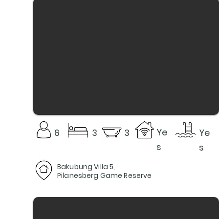
Ye
6
3
3
Ye
s
s
Bakubung Villa 5,
Pilanesberg Game Reserve