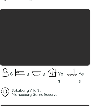
6
Ye
Ye
3
3
s
s
Bakubung Villa 3 ,
Pilanesberg Game Reserve