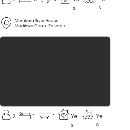
s
s
Morukuru River House,
Madikwe Game Reserve
2
1
1
Ye
Ye
s
s