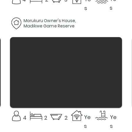
s
s
Morukuru Owner's House,
Madikwe Game Reserve
Ye
Ye
4
2
2
s
s