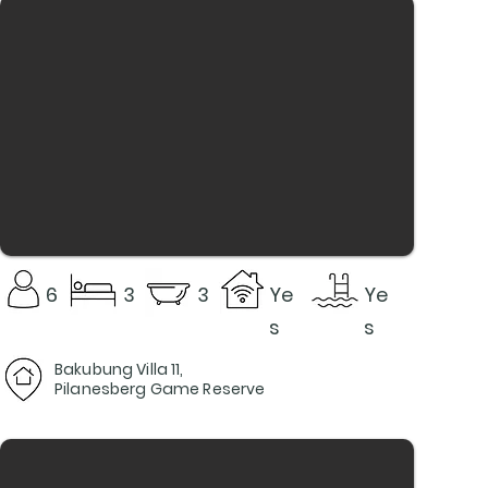
6
3
3
Ye
Ye
s
s
Bakubung Villa 11,
Pilanesberg Game Reserve