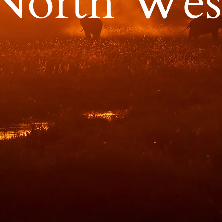
North Wes