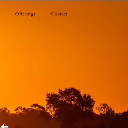
Offerings
Contact