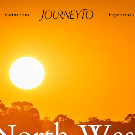
Destinations
Experiences