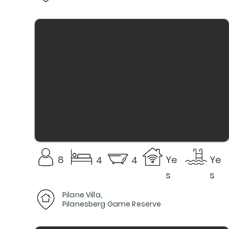
8
Ye
Ye
4
4
s
s
Pilane Villa,
Pilanesberg Game Reserve