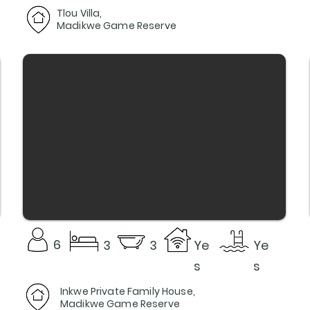
Tlou Villa,
Madikwe Game Reserve
6
3
3
Ye
Ye
s
s
Inkwe Private Family House,
Madikwe Game Reserve