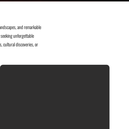
 landscapes, and remarkable
rs seeking unforgettable
 cultural discoveries, or