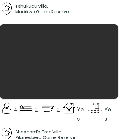
Tshukudu Villa,
Madikwe Game Reserve
Ye
Ye
4
2
2
s
s
Shepherd's Tree Villa,
Pilanesberg Game Reserve