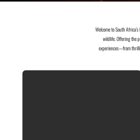
Welcome to South Africa’s 
wildlife. Offering the 
experiences—from thrilli