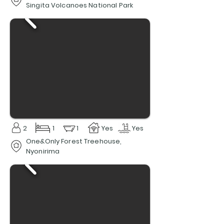
Singita Volcanoes National Park
2
1
1
Yes
Yes
One&Only Forest Treehouse,
Nyonirima