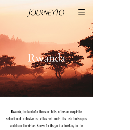
Rwanda
Rwanda, the land of a thousand hills, offers an exquisite
selection of exclusive-use villas set amidst its lush landscapes
and dramatic vistas. Known for its gorilla trekking in the