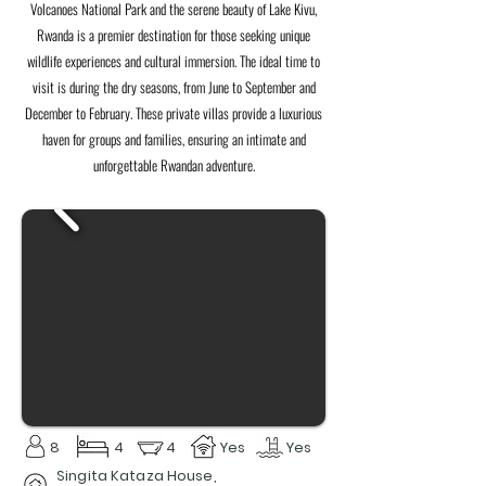
Volcanoes National Park and the serene beauty of Lake Kivu,
Rwanda is a premier destination for those seeking unique
wildlife experiences and cultural immersion. The ideal time to
visit is during the dry seasons, from June to September and
December to February. These private villas provide a luxurious
haven for groups and families, ensuring an intimate and
unforgettable Rwandan adventure.
8
4
4
Yes
Yes
Singita Kataza House,