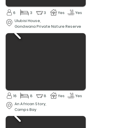
6
3
3
Yes
Yes
Ulubisi House,
Gondwana Private Nature Reserve
16
8
8
Yes
Yes
An African Story,
Camps Bay