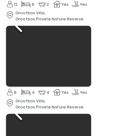
12
6
2
Yes
Yes
Grootbos Villa,
Grootbos Private Nature Reserve
8
4
4
Yes
Yes
Grootbos Villa,
Grootbos Private Nature Reserve