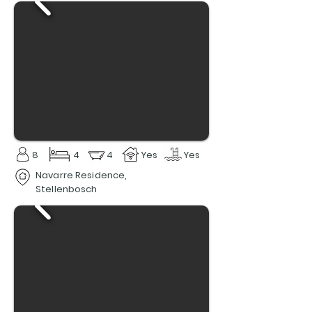
8
4
4
Yes
Yes
Navarre Residence,
Stellenbosch