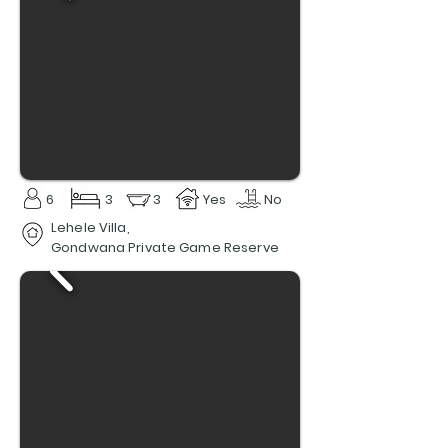
6
3
3
Yes
No
Lehele Villa,
Gondwana Private Game Reserve