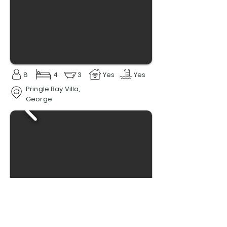
8
4
3
Yes
Yes
Pringle Bay Villa,
George
6
3
3
Yes
Yes