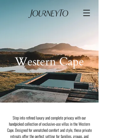
Western Cape
Step into refined luxury and complete privacy with our
handpicked collection of exclusive-use villas in the Western
Cape. Designed for unmatched comfort and style, these private
retreats offer the perfect setting for families, groups, and