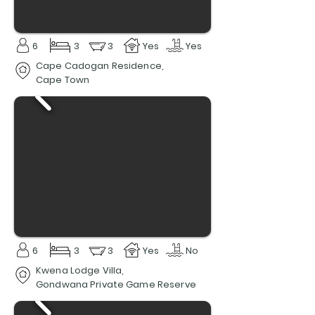
6
3
3
Yes
Yes
Cape Cadogan Residence,
Cape Town
6
3
3
Yes
No
Kwena Lodge Villa,
Gondwana Private Game Reserve