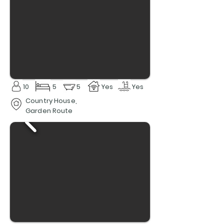
10
5
5
Yes
Yes
Country House,
Garden Route