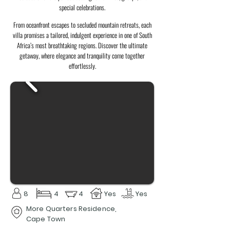
special celebrations.
From oceanfront escapes to secluded mountain retreats, each
villa promises a tailored, indulgent experience in one of South
Africa’s most breathtaking regions. Discover the ultimate
getaway, where elegance and tranquility come together
effortlessly.
8
4
4
Yes
Yes
More Quarters Residence,
Cape Town