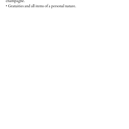
champagne.
• Gratuities and all items of a personal nature.