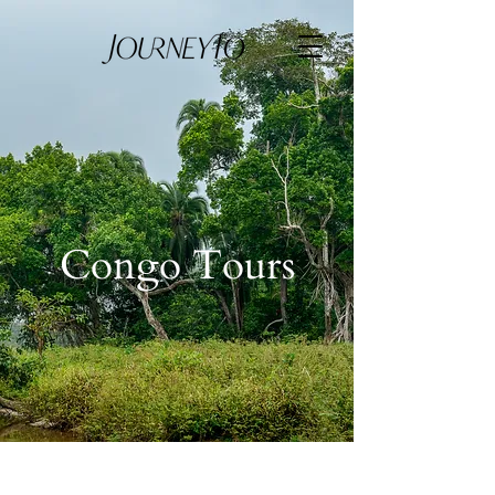
Congo Tours