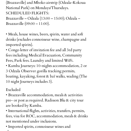
(Brazzaville) and Mboko airstrip (Odzala-Kokoua
National Park) on Mondays/Thursdays.
SCHEDULED FLIGHTS:
Brazzaville – Odzala (13:00 – 15:00); Odzala –
Brazzaville (09:00 – 11:00).
• Meals, house wines, beers, spirits, water and soft
drinks (excludes connoisseur wine, champagne and
imported spirits).
• Congo letter of invitation fee and all 3rd party
fees including Medical Evacuation, Community
Fees, Park fees. Laundry and limited WiFi.
• Kamba Journeys: 10-nights accommodation, 2 or
3 Odzala Observer gorilla tracking permits,
boating, kayaking, forest & baï walks, wading (The
10 night Journeys includes 3).
Excluded
• Brazzaville accommodation, meals & activities
pre- or post as required. Radisson Blu & city tour
are booked by Kamba.
• International flights, activities, transfers, permits,
fees, visa for ROC, accommodation, meals & drinks
not mentioned under inclusions.
• Imported spirits, connoisseur wines and