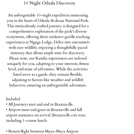
10 Night Odzala Discovery
An unforgettable 10-night expedition immersing
you in the heart of Odzala-Kokoua National Park.
This meticulously crafted journey is designed for a
comprehensive exploration of the park's diverse
ecosystems, offering three exclusive gorilla tracking
experiences at Ngaga Lodge. Delve into encounters
with rare wildlife, enjoying a thoughtfully paced
itinerary that allows ample time for discovery.
Please note, our Kamba experiences are tailored
uniquely for you, adapting to your interests, fitness
level, and sense of adventure. While the activities
listed serve as a guide, they remain flexible,
adjusting to factors like weather and wildlife
behaviors, ensuring an unforgettable adventure.
Included
• All Journeys start and end in Brazzaville.
• Airport meet and greet in Brazzaville and full
airport assistance on arrival. Brazzaville city tour,
including 1-course lunch.
• Return flight between Maya-Maya Airport