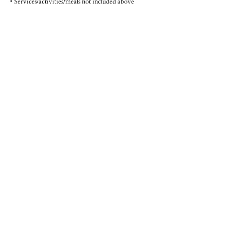
• Services/activities/meals not included above