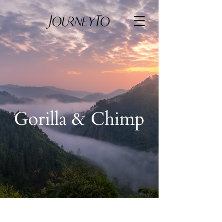
Gorilla & Chimp