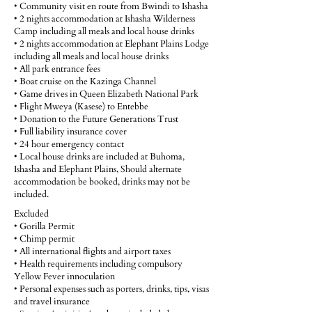
• Community visit en route from Bwindi to Ishasha
• 2 nights accommodation at Ishasha Wilderness
Camp including all meals and local house drinks
• 2 nights accommodation at Elephant Plains Lodge
including all meals and local house drinks
• All park entrance fees
• Boat cruise on the Kazinga Channel
• Game drives in Queen Elizabeth National Park
• Flight Mweya (Kasese) to Entebbe
• Donation to the Future Generations Trust
• Full liability insurance cover
• 24 hour emergency contact
• Local house drinks are included at Buhoma,
Ishasha and Elephant Plains, Should alternate
accommodation be booked, drinks may not be
included.
Excluded
• Gorilla Permit
• Chimp permit
• All international flights and airport taxes
• Health requirements including compulsory
Yellow Fever innoculation
• Personal expenses such as porters, drinks, tips, visas
and travel insurance