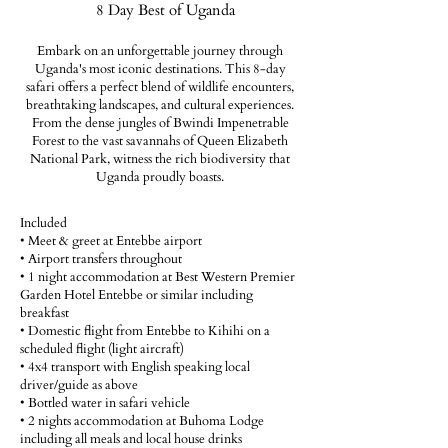
8 Day Best of Uganda
Embark on an unforgettable journey through
Uganda's most iconic destinations. This 8-day
safari offers a perfect blend of wildlife encounters,
breathtaking landscapes, and cultural experiences.
From the dense jungles of Bwindi Impenetrable
Forest to the vast savannahs of Queen Elizabeth
National Park, witness the rich biodiversity that
Uganda proudly boasts.
Included
• Meet & greet at Entebbe airport
• Airport transfers throughout
• 1 night accommodation at Best Western Premier
Garden Hotel Entebbe or similar including
breakfast
• Domestic flight from Entebbe to Kihihi on a
scheduled flight (light aircraft)
• 4x4 transport with English speaking local
driver/guide as above
• Bottled water in safari vehicle
• 2 nights accommodation at Buhoma Lodge
including all meals and local house drinks