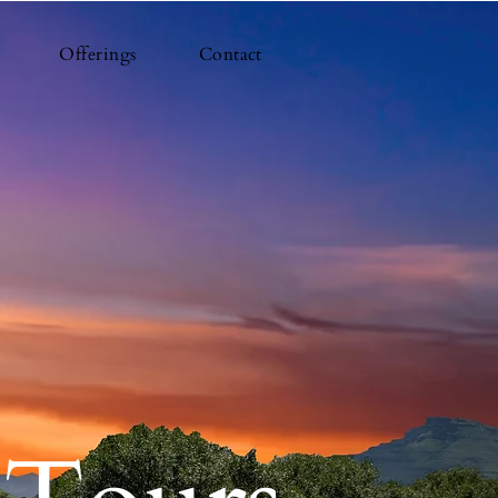
Offerings
Contact