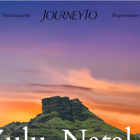
Destinations
Experiences