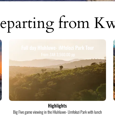
eparting from K
Full day Hluhluwe- iMfolozi Park Tour
From ZAR 3,560.00 pp
Highlights
Big Five game viewing in the Hluhluwe- Umfolozi Park with lunch