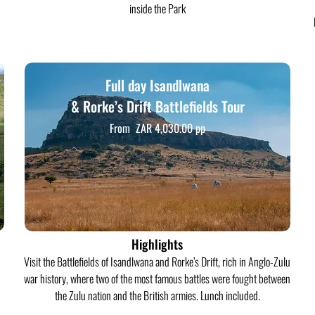
inside the Park
Full day Isandlwana
& Rorke’s Drift Battlefields Tour
From ZAR 4,030.00 pp
Highlights
Visit the Battlefields of Isandlwana and Rorke’s Drift, rich in Anglo-Zulu
war history, where two of the most famous battles were fought between
the Zulu nation and the British armies. Lunch included.