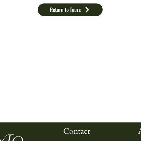
Return to Tours
Home
About Us
C
E
Testimonials
I
FAQ
S
Contact