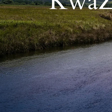
KwaZu