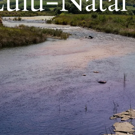
lu-Natal