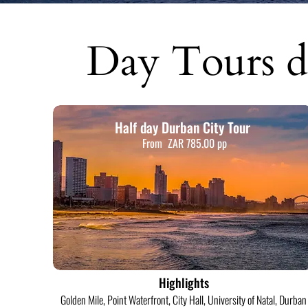
Day Tours d
Half day Durban City Tour
From ZAR 785.00 pp
Highlights
Golden Mile, Point Waterfront, City Hall, University of Natal, Durban