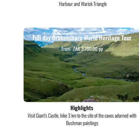
Harbour and Warick Triangle
Full day Drakensberg World Heritage Tour
From ZAR 3,700.00 pp
Highlights
Visit Giant’s Castle, hike 3 km to the site of the caves adorned with
Bushman paintings