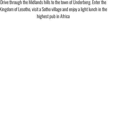
Drive through the Midlands hills to the town of Underberg. Enter the
Kingdom of Lesotho, visit a Sotho village and enjoy a light lunch in the
highest pub in Africa