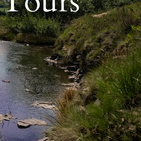
 Tours