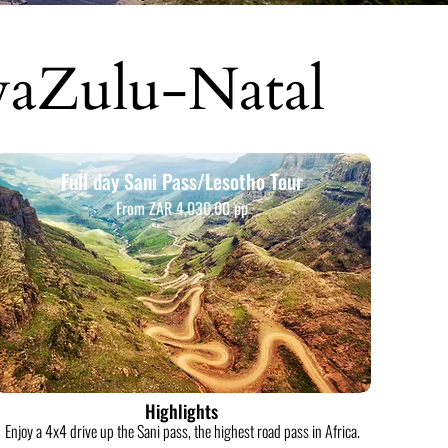
waZulu-Natal
Full day Sani Pass/Lesotho Tour
From ZAR 4,030.00 pp
Highlights
Enjoy a 4x4 drive up the Sani pass, the highest road pass in Africa.