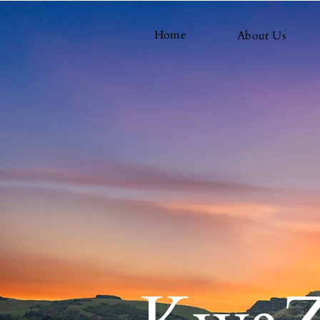
Home
About Us