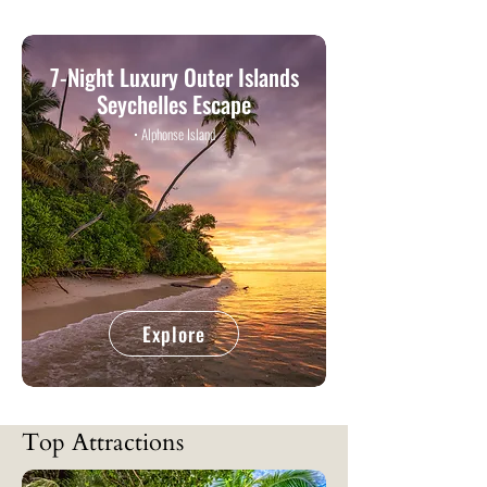
7-Night Luxury Outer Islands
Seychelles Escape
• Alphonse Island
Explore
Top Attractions