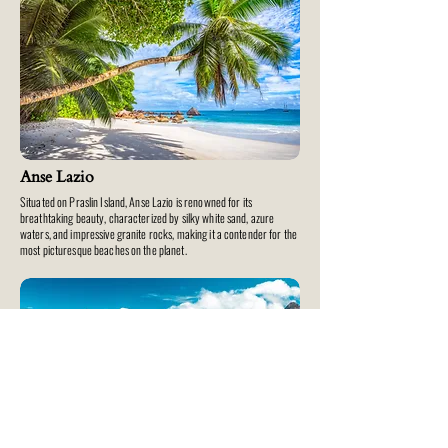
Anse Lazio
Situated on Praslin Island, Anse Lazio is renowned for its
breathtaking beauty, characterized by silky white sand, azure
waters, and impressive granite rocks, making it a contender for the
most picturesque beaches on the planet.