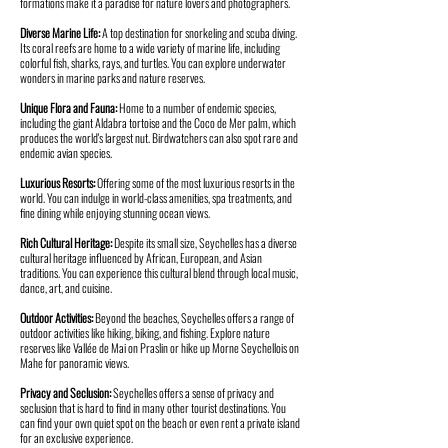
formations make it a paradise for nature lovers and photographers.
Diverse Marine Life:
A top destination for snorkeling and scuba diving.
Its coral reefs are home to a wide variety of marine life, including
colorful fish, sharks, rays, and turtles. You can explore underwater
wonders in marine parks and nature reserves.
Unique Flora and Fauna:
Home to a number of endemic species,
including the giant Aldabra tortoise and the Coco de Mer palm, which
produces the world's largest nut. Birdwatchers can also spot rare and
endemic avian species.
Luxurious Resorts:
Offering some of the most luxurious resorts in the
world. You can indulge in world-class amenities, spa treatments, and
fine dining while enjoying stunning ocean views.
Rich Cultural Heritage:
Despite its small size, Seychelles has a diverse
cultural heritage influenced by African, European, and Asian
traditions. You can experience this cultural blend through local music,
dance, art, and cuisine.
Outdoor Activities:
Beyond the beaches, Seychelles offers a range of
outdoor activities like hiking, biking, and fishing. Explore nature
reserves like Vallée de Mai on Praslin or hike up Morne Seychellois on
Mahe for panoramic views.
Privacy and Seclusion:
Seychelles offers a sense of privacy and
seclusion that is hard to find in many other tourist destinations. You
can find your own quiet spot on the beach or even rent a private island
for an exclusive experience.