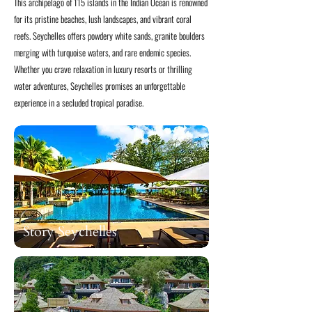
This archipelago of 115 islands in the Indian Ocean is renowned
for its pristine beaches, lush landscapes, and vibrant coral
reefs. Seychelles offers powdery white sands, granite boulders
merging with turquoise waters, and rare endemic species.
Whether you crave relaxation in luxury resorts or thrilling
water adventures, Seychelles promises an unforgettable
experience in a secluded tropical paradise.
Story Seychelles