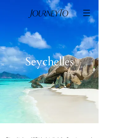
Seychelles