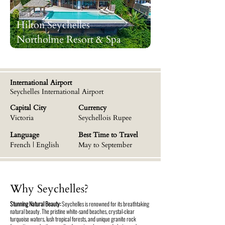
Hilton Seychelles
Northolme Resort & Spa
International Airport
Seychelles International Airport
Capital City
Currency
Victoria
Seychellois Rupee
Language
Best Time to Travel
French | English
May to September
Why Seychelles?
Stunning Natural Beauty:
Seychelles is renowned for its breathtaking
natural beauty. The pristine white-sand beaches, crystal-clear
turquoise waters, lush tropical forests, and unique granite rock