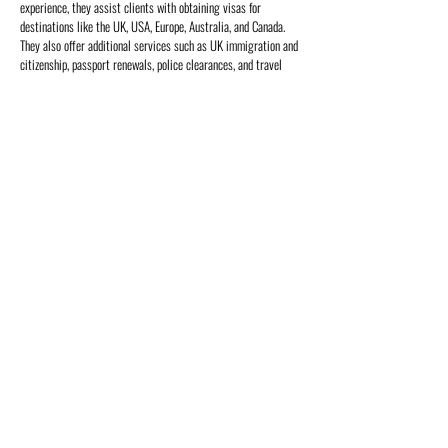
experience, they assist clients with obtaining visas for
destinations like the UK, USA, Europe, Australia, and Canada.
They also offer additional services such as UK immigration and
citizenship, passport renewals, police clearances, and travel
insurance. Their expert team ensures a seamless process,
helping clients navigate the complexities of visa applications
and related requirements with ease and efficiency.
Return to Offerings
Home
About Us
Destinations
Central Africa
East Africa
Indian Ocean Islands
South Africa