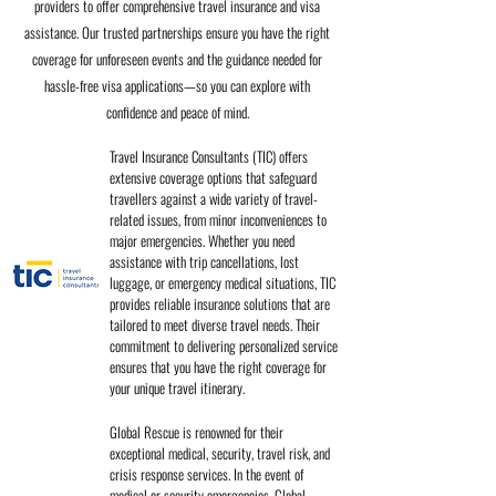
providers to offer comprehensive travel insurance and visa
assistance. Our trusted partnerships ensure you have the right
coverage for unforeseen events and the guidance needed for
hassle-free visa applications—so you can explore with
confidence and peace of mind.
Travel Insurance Consultants (TIC) offers
extensive coverage options that safeguard
travellers against a wide variety of travel-
related issues, from minor inconveniences to
major emergencies. Whether you need
assistance with trip cancellations, lost
luggage, or emergency medical situations, TIC
provides reliable insurance solutions that are
tailored to meet diverse travel needs. Their
commitment to delivering personalized service
ensures that you have the right coverage for
your unique travel itinerary.
Global Rescue is renowned for their
exceptional medical, security, travel risk, and
crisis response services. In the event of
medical or security emergencies, Global