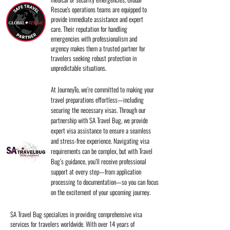
Rescue's operations teams are equipped to
provide immediate assistance and expert
care. Their reputation for handling
emergencies with professionalism and
urgency makes them a trusted partner for
travelers seeking robust protection in
unpredictable situations.
At JourneyTo, we’re committed to making your
travel preparations effortless—including
securing the necessary visas. Through our
partnership with SA Travel Bug, we provide
expert visa assistance to ensure a seamless
and stress-free experience. Navigating visa
requirements can be complex, but with Travel
Bug’s guidance, you’ll receive professional
support at every step—from application
processing to documentation—so you can focus
on the excitement of your upcoming journey.
SA Travel Bug specializes in providing comprehensive visa
services for travelers worldwide. With over 14 years of