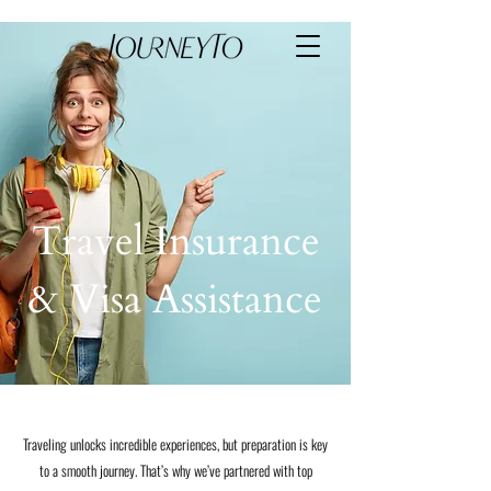
Travel Insurance
& Visa Assistance
Traveling unlocks incredible experiences, but preparation is key
to a smooth journey. That’s why we’ve partnered with top